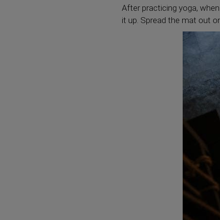
After practicing yoga, when
it up. Spread the mat out on 