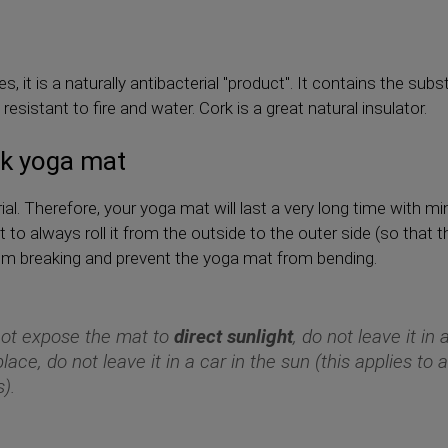
s, it is a naturally antibacterial "product". It contains the su
esistant to fire and water. Cork is a great natural insulator.
rk yoga mat
ial. Therefore, your yoga mat will last a very long time with m
 to always roll it from the outside to the outer side (so that t
from breaking and prevent the yoga mat from bending.
ot expose the mat to
direct sunlight
, do not leave it in
place, do not leave it in a car in the sun (this applies to a
).