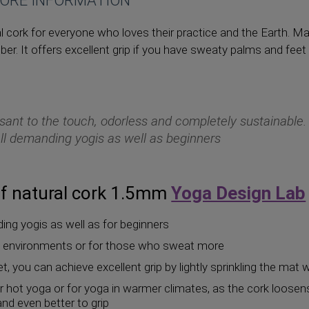
ORE INFORMATION
 cork for everyone who loves their practice and the Earth. Ma
bber. It offers excellent grip if you have sweaty palms and feet 
sant to the touch, odorless and completely sustainable.
all demanding yogis as well as beginners
f natural cork 1.5mm
Yoga Design Lab
ding yogis as well as for beginners
id environments or for those who sweat more
t, you can achieve excellent grip by lightly sprinkling the mat 
or hot yoga or for yoga in warmer climates, as the cork loose
d even better to grip