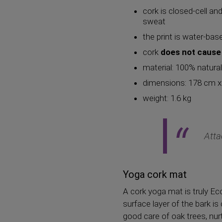
cork is closed-cell an
sweat
the print is water-ba
cork
does not cause 
material: 100% natura
dimensions: 178 cm 
weight: 1.6 kg
Atta
Yoga cork mat
A cork yoga mat is truly Ec
surface layer of the bark is
good care of oak trees, nur