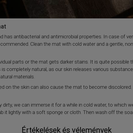
mat
nd has antibacterial and antimicrobial properties. In case of ve
recommended. Clean the mat with cold water and a gentle, non
vidual parts or the mat gets darker stains. It is quite possible 
 is completely natural, as our skin releases various substanc
atural materials.
sed on the skin can also cause the mat to become discolored. 
ly dirty, we can immerse it for a while in cold water, to which 
b it lightly with a soft sponge or cloth. Then wash off the soa
Értékelések és vélemények