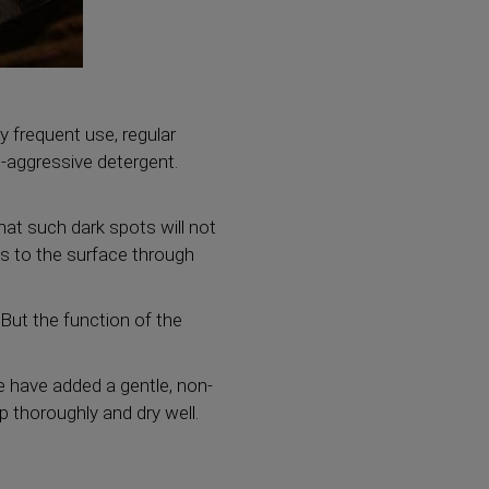
ry frequent use, regular
-aggressive detergent.
that such dark spots will not
es to the surface through
But the function of the
we have added a gentle, non-
p thoroughly and dry well.