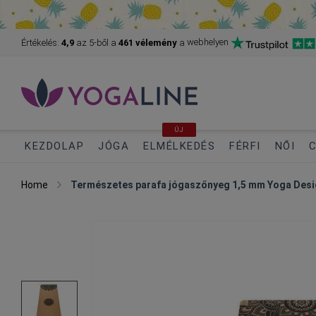
webhelyen
Értékelés:
4,9
az 5-ből
a
461 vélemény
a
ÚJ
KEZDOLAP
JÓGA
ELMÉLKEDÉS
FÉRFI
NŐI
C
Home
Természetes parafa jógaszőnyeg 1,5 mm Yoga Desi
Skip
to
the
end
of
the
images