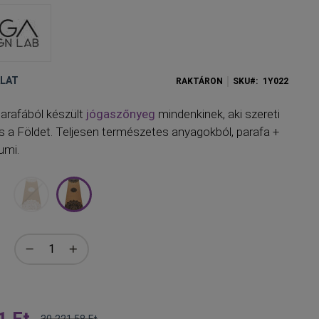
ÁLAT
RAKTÁRON
SKU
1Y022
arafából készült
jógaszőnyeg
mindenkinek, aki szereti
és a Földet. Teljesen természetes anyagokból, parafa +
umi.
1 Ft
30 221,58 Ft