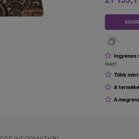
Olyan
alacsony,
mint
KOSÁ
Ingyenes s
felett
Több mint 
A terméke
A megrende