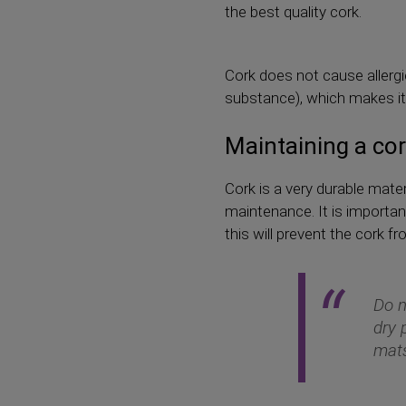
the best quality cork.
Cork does not cause allergie
substance), which makes it r
Maintaining a co
Cork is a very durable mater
maintenance. It is important
this will prevent the cork 
Do n
dry 
mats