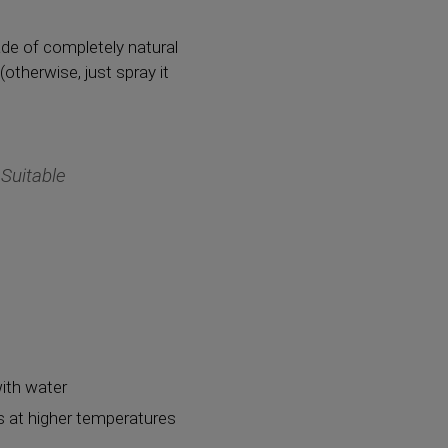
de of completely natural
(otherwise, just spray it
 Suitable
with water
ns at higher temperatures