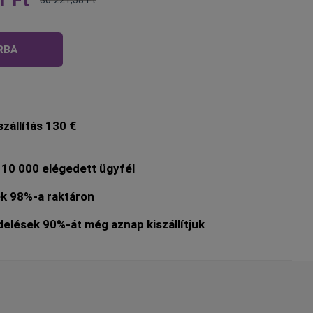
Normál
ár
RBA
zállítás 130 €
10 000 elégedett ügyfél
k 98%-a raktáron
lések 90%-át még aznap kiszállítjuk