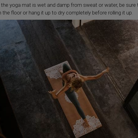
 the yoga mat is wet and damp from sweat or water, be sure t
the floor or hang it up to dry completely before rolling it up.