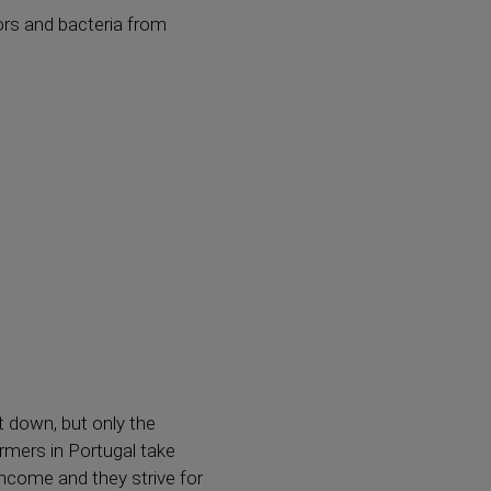
dors and bacteria from
t down, but only the
armers in Portugal take
income and they strive for