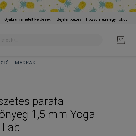
Skip
Gyakran ismételt kérdések
Bejelentkezés
Hozzon létre egy fiókot
to
Cont
CIÓ
MARKAK
zetes parafa
zőnyeg 1,5 mm Yoga
 Lab