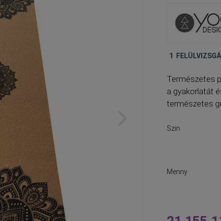
1
FELÜLVIZSG
Természetes p
a gyakorlatát 
természetes g
Szin
Menny
21 155,1