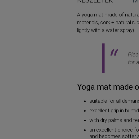
RÉSZLETEK
M
A yoga mat made of natural
materials, cork + natural ru
lightly with a water spray).
Plea
for 
Yoga mat made o
suitable for all deman
excellent grip in hum
with dry palms and fee
an excellent choice f
and becomes softer an