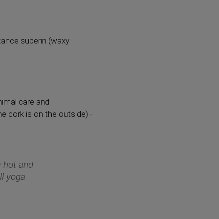
bstance suberin (waxy
inimal care and
he cork is on the outside) -
 a hot and
ll yoga