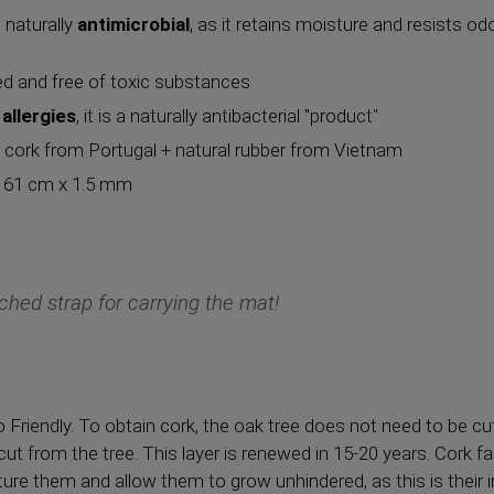
d naturally
antimicrobial
, as it retains moisture and resists o
sed and free of toxic substances
allergies
, it is a naturally antibacterial "product"
l cork from Portugal + natural rubber from Vietnam
x 61 cm x 1.5 mm
ched strap for carrying the mat!
o Friendly. To obtain cork, the oak tree does not need to be cu
 cut from the tree. This layer is renewed in 15-20 years. Cork f
ture them and allow them to grow unhindered, as this is their 