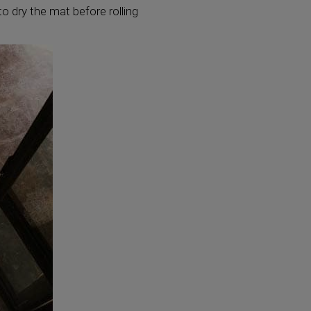
o dry the mat before rolling