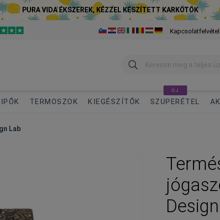
PURA VIDA ÉKSZEREK, KÉZZEL KÉSZÍTETT KARKÖTŐK
Kapcsolatfelvétel
Keresés
ÚJ
IPŐK
TERMOSZOK
KIEGÉSZÍTŐK
SZUPERÉTEL
AK
gn Lab
Termés
jógas
Design