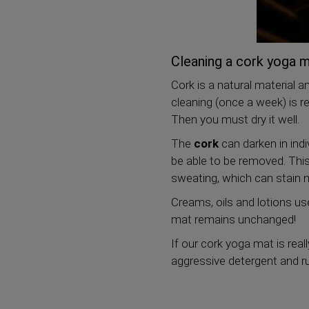
Cleaning a cork yoga 
Cork is a natural material a
cleaning (once a week) is 
Then you must dry it well.
The
cork
can darken in indi
be able to be removed. This
sweating, which can stain n
Creams, oils and lotions u
mat remains unchanged!
If our cork yoga mat is real
aggressive detergent and ru