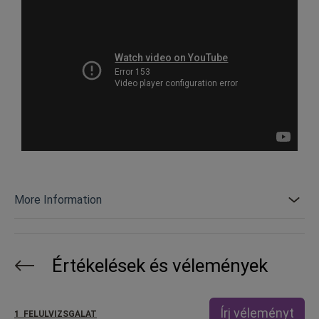
More Information
Értékelések és vélemények
Írj véleményt
1
FELÜLVIZSGÁLAT