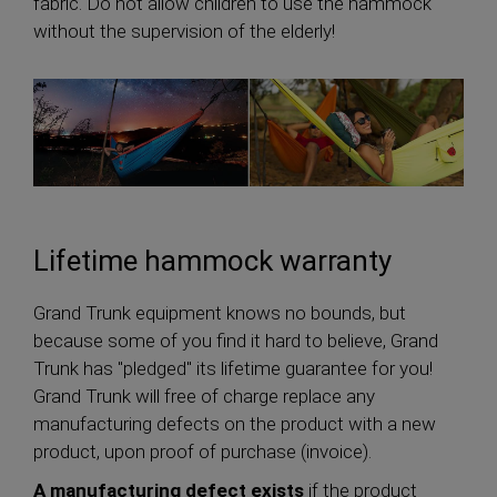
fabric. Do not allow children to use the hammock
without the supervision of the elderly!
Lifetime hammock warranty
Grand Trunk equipment knows no bounds, but
because some of you find it hard to believe, Grand
Trunk has "pledged" its lifetime guarantee for you!
Grand Trunk will free of charge replace any
manufacturing defects on the product with a new
product, upon proof of purchase (invoice).
A manufacturing defect exists
if the product