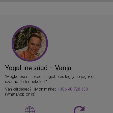
YogaLine súgó – Vanja
"Megkeresem neked a legjobb és legújabb jóga- és
szabadtéri termékeket!"
Van kérdésed? Hívjon minket:
+386 40 728 330
(WhatsApp-on is)