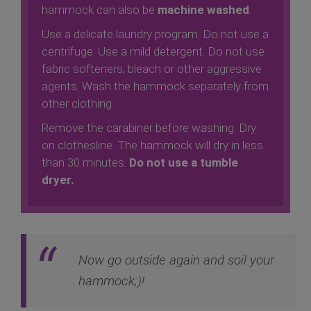
hammock can also be
machine washed
.
Use a delicate laundry program. Do not use a
centrifuge. Use a mild detergent. Do not use
fabric softeners, bleach or other aggressive
agents. Wash the hammock separately from
other clothing.
Remove the carabiner before washing. Dry
on clothesline. The hammock will dry in less
than 30 minutes.
Do not use a tumble
dryer.
Now go outside again and soil your
hammock;)!