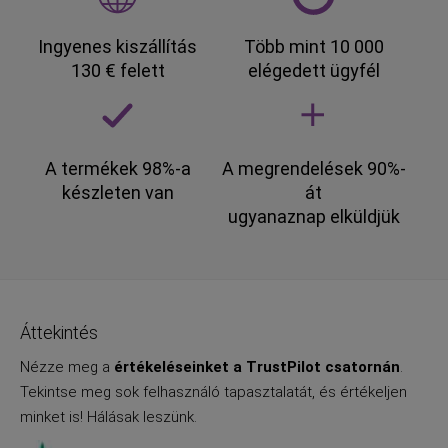
Ingyenes kiszállítás
Több mint 10 000
130 € felett
elégedett ügyfél
A termékek 98%-a
A megrendelések 90%-
készleten van
át
ugyanaznap elküldjük
Áttekintés
Nézze meg a
értékeléseinket a TrustPilot csatornán
.
Tekintse meg sok felhasználó tapasztalatát, és értékeljen
minket is! Hálásak leszünk.