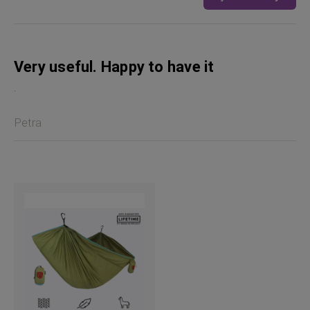
Very useful. Happy to have it
.
Petra