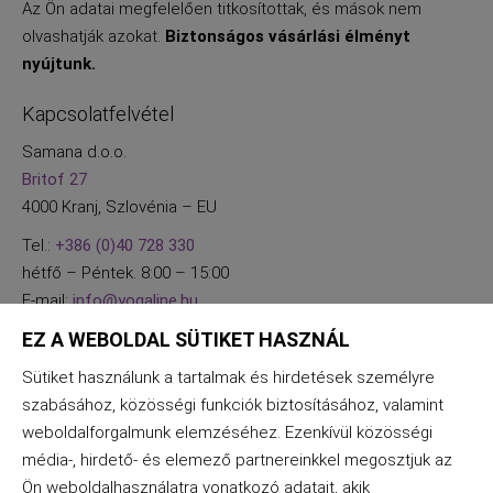
Az Ön adatai megfelelően titkosítottak, és mások nem
olvashatják azokat.
Biztonságos vásárlási élményt
nyújtunk.
Kapcsolatfelvétel
Samana d.o.o.
Britof 27
4000 Kranj, Szlovénia – EU
Tel.:
+386 (0)40 728 330
hétfő – Péntek. 8:00 – 15:00
E-mail:
info@yogaline.hu
EZ A WEBOLDAL SÜTIKET HASZNÁL
Sütiket használunk a tartalmak és hirdetések személyre
szabásához, közösségi funkciók biztosításához, valamint
weboldalforgalmunk elemzéséhez. Ezenkívül közösségi
média-, hirdető- és elemező partnereinkkel megosztjuk az
Ön weboldalhasználatra vonatkozó adatait, akik