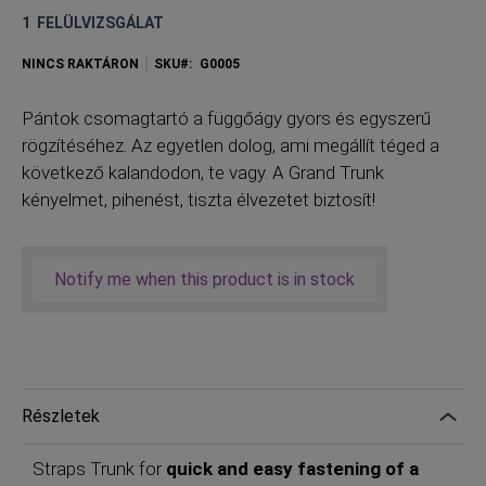
1
FELÜLVIZSGÁLAT
NINCS RAKTÁRON
SKU
G0005
P
ántok csomagtartó a függőágy gyors és egyszerű
rögzítéséhez. Az egyetlen dolog, ami megállít téged a
következő kalandodon, te vagy. A Grand Trunk
kényelmet, pihenést, tiszta élvezetet biztosít!
Notify me when this product is in stock
Részletek
Straps Trunk for
quick and easy fastening of a