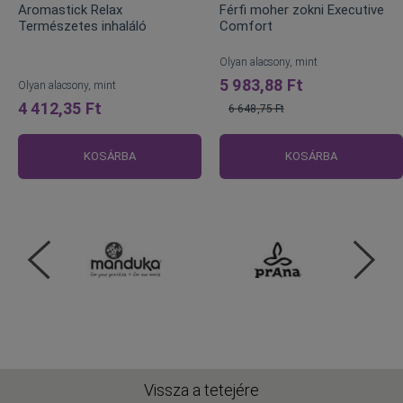
Aromastick Relax
Férfi moher zokni Executive
Természetes inhaláló
Comfort
Olyan alacsony, mint
5 983,88 Ft
Olyan alacsony, mint
4 412,35 Ft
6 648,75 Ft
Normál
ár
KOSÁRBA
KOSÁRBA
Vissza a tetejére