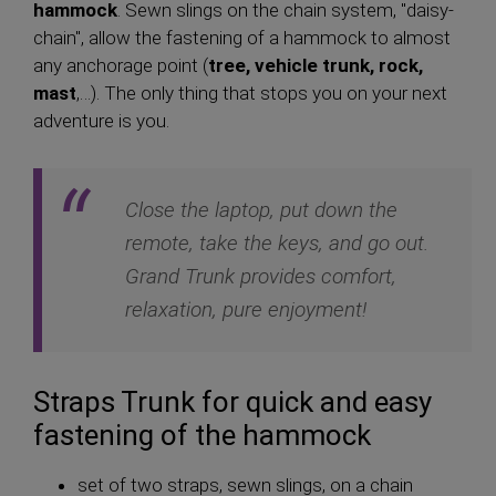
hammock
. Sewn slings on the chain system, "daisy-
chain", allow the fastening of a hammock to almost
any anchorage point (
tree, vehicle trunk, rock,
mast
,…). The only thing that stops you on your next
adventure is you.
Close the laptop, put down the
remote, take the keys, and go out.
Grand Trunk provides comfort,
relaxation, pure enjoyment!
Straps Trunk for quick and easy
fastening of the hammock
set of two straps, sewn slings, on a chain