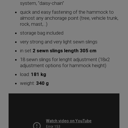
system, "daisy-chain"
quick and easy fastening of the hammock to
almost any anchorage point (tree, vehicle trunk,
rock, mast,…)
storage bag included
very strong and very light sewn slings
in set
2 sewn slings length 305 cm
18 sewn slings for lenght adjustment (18x2
adjustment options for hammock height)
load:
181 kg
weight:
340 g