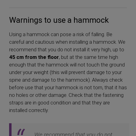
Warnings to use a hammock
Using a hammock can pose a risk of falling. Be
careful and cautious when installing a hammock. We
recommend that you do not install it very high, up to
45 cm from the floor
, but at the same time high
enough that the hammock will not touch the ground
under your weight (this will prevent damage to your
spine and damage to the hammock). Always check
before use that your hammock is not torn, that it has
no holes or other damage. Check that the fastening
straps are in good condition and that they are
installed correctly.
We recommend that you do not