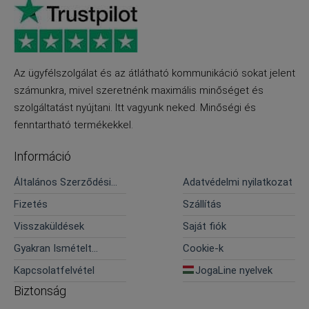
Az ügyfélszolgálat és az átlátható kommunikáció sokat jelent
számunkra, mivel szeretnénk maximális minőséget és
szolgáltatást nyújtani. Itt vagyunk neked. Minőségi és
fenntartható termékekkel.
Információ
Általános Szerződési
Adatvédelmi nyilatkozat
Feltételek
Fizetés
Szállítás
Visszaküldések
Saját fiók
Gyakran Ismételt
Cookie-k
Kérdések
Kapcsolatfelvétel
JogaLine nyelvek
Biztonság