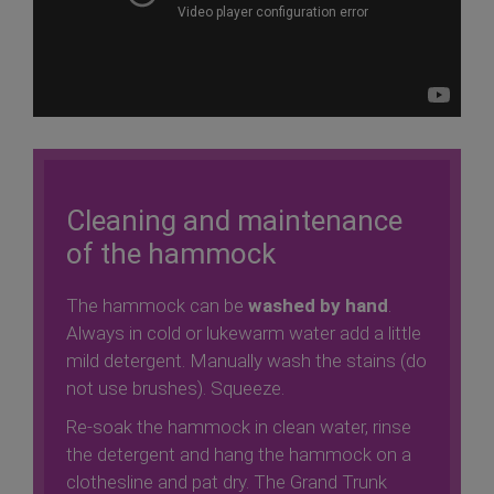
Cleaning and maintenance
of the hammock
The hammock can be
washed by hand
.
Always in cold or lukewarm water add a little
mild detergent. Manually wash the stains (do
not use brushes). Squeeze.
Re-soak the hammock in clean water, rinse
the detergent and hang the hammock on a
clothesline and pat dry. The Grand Trunk