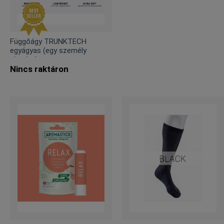
Függőágy TRUNKTECH
egyágyas (egy személy
részére)
Nincs raktáron