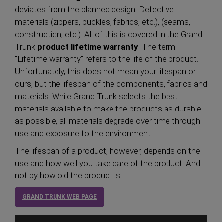
deviates from the planned design. Defective
materials (zippers, buckles, fabrics, etc.), (seams,
construction, etc.). All of this is covered in the Grand
Trunk
product lifetime warranty
. The term
"Lifetime warranty" refers to the life of the product.
Unfortunately, this does not mean your lifespan or
ours, but the lifespan of the components, fabrics and
materials. While Grand Trunk selects the best
materials available to make the products as durable
as possible, all materials degrade over time through
use and exposure to the environment.
The lifespan of a product, however, depends on the
use and how well you take care of the product. And
not by how old the product is.
GRAND TRUNK WEB PAGE