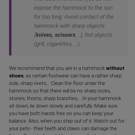
expose the hammock to the sun
for too long. Avoid contact of the
hammock with sharp objects
(
knives, scissors
, ..), hot objects
(grill, cigarettes, ...).
We recommend that you are in a hammock
without
shoes
, as certain footwear can have a rather sharp
sole, sharp rivets,... Clean the floor under the
hammock so that there will be no sharp rocks,
stones, thorns, sharp branches,... In your hammock
sit down, lie down slowly and carefully. Make sure
you have both hands free so you can keep your
balance. Also, when you step out of it. Watch out for
your pets - their teeth and claws can damage the