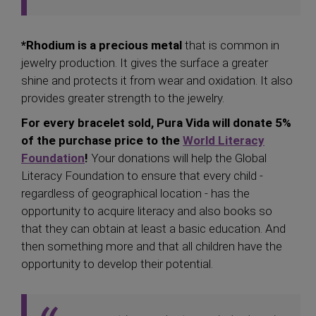
*Rhodium is a precious metal
that is common in
jewelry production. It gives the surface a greater
shine and protects it from wear and oxidation. It also
provides greater strength to the jewelry.
For every bracelet sold, Pura Vida will donate 5%
of the purchase price to the
World Literacy
Foundation
!
Your donations will help the Global
Literacy Foundation to ensure that every child -
regardless of geographical location - has the
opportunity to acquire literacy and also books so
that they can obtain at least a basic education. And
then something more and that all children have the
opportunity to develop their potential.