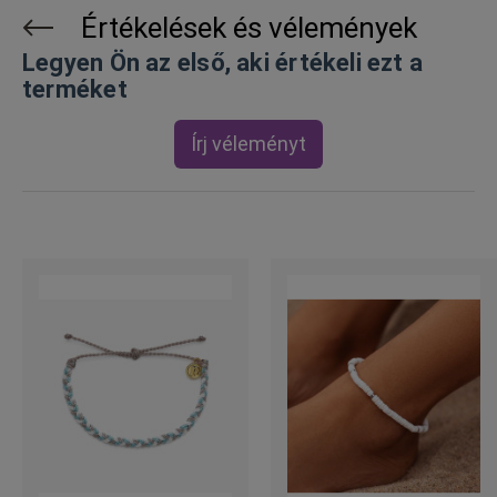
Értékelések és vélemények
Legyen Ön az első, aki értékeli ezt a
terméket
Írj véleményt