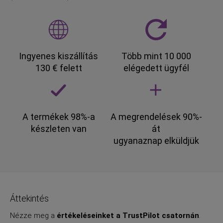
Ingyenes kiszállítás
Több mint 10 000
130 € felett
elégedett ügyfél
A termékek 98%-a
A megrendelések 90%-
készleten van
át
ugyanaznap elküldjük
Áttekintés
Nézze meg a
értékeléseinket a TrustPilot csatornán
.