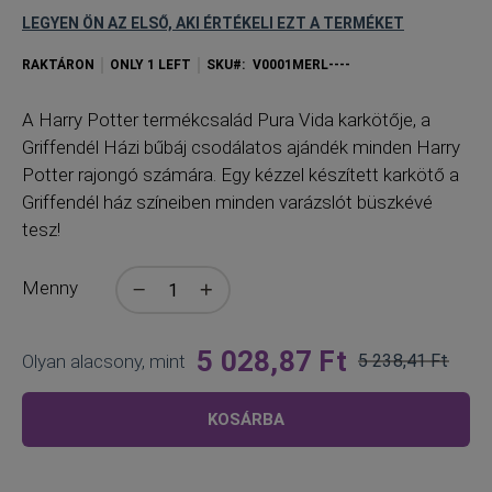
LEGYEN ÖN AZ ELSŐ, AKI ÉRTÉKELI EZT A TERMÉKET
RAKTÁRON
ONLY
1
LEFT
SKU
V0001MERL----
A
Harry Potter termékcsalád Pura Vida karkötője, a
Griffendél Házi bűbáj csodálatos ajándék minden Harry
Potter rajongó számára. Egy kézzel készített karkötő a
Griffendél ház színeiben minden varázslót büszkévé
tesz!
Menny
5 028,87 Ft
Olyan alacsony, mint
5 238,41 Ft
Normál
ár
KOSÁRBA