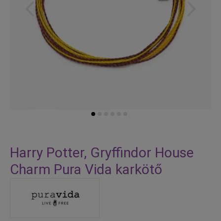
Skip
to
Harry Potter, Gryffindor House
the
Charm Pura Vida karkötő
beginning
of
the
images
gallery