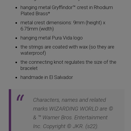
hanging metal Gryffindor™ crest in Rhodium
Plated Brass*
metal crest dimensions: 9mm (height) x
6.75mm (width)
hanging metal Pura Vida logo
the strings are coated with wax (so they are
waterproof)
the connecting knot regulates the size of the
bracelet
handmade in El Salvador
Characters, names and related
marks WIZARDING WORLD are ©
& ™ Warner Bros. Entertainment
Inc. Copyright © JKR. (s22).