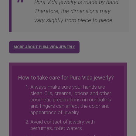
Pura Vida jewelry is made by hand.
Therefore, the dimensions may
vary slightly from piece to piece.
MORE ABOUT PURA VIDA JEWERLY
How to take care for Pura Vida jewerly?
Always make sure your hands are
clean. Oils, creams, lotions and other
cosmetic preparations on our palms
and fingers can affect the color and
appearance of jewelry.
Avoid contact of jewelry with
perfumes, toilet waters...