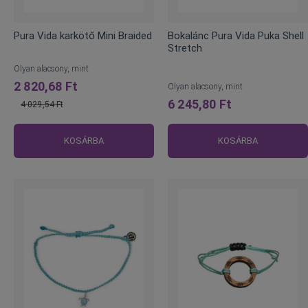
Pura Vida karkötő Mini Braided
Bokalánc Pura Vida Puka Shell
Stretch
Olyan alacsony, mint
2 820,68 Ft
Olyan alacsony, mint
6 245,80 Ft
4 029,54 Ft
Normál
ár
KOSÁRBA
KOSÁRBA