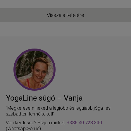
Vissza a tetejére
YogaLine súgó – Vanja
"Megkeresem neked a legjobb és legújabb jóga- és
szabadtéri termékeket!"
Van kérdésed? Hívjon minket:
+386 40 728 330
(WhatsApp-on is)