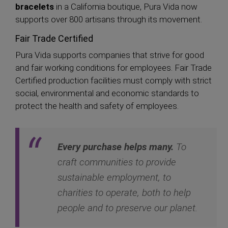
bracelets
in a California boutique, Pura Vida now
supports over 800 artisans through its movement.
Fair Trade Certified
Pura Vida supports companies that strive for good
and fair working conditions for employees. Fair Trade
Certified production facilities must comply with strict
social, environmental and economic standards to
protect the health and safety of employees.
Every purchase helps many.
To
craft communities to provide
sustainable employment, to
charities to operate, both to help
people and to preserve our planet.