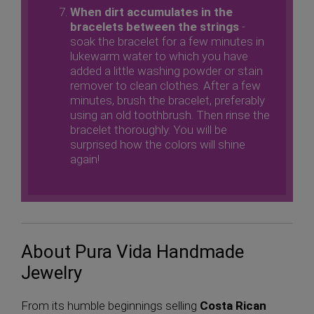
When dirt accumulates in the
bracelets between the strings
-
soak the bracelet for a few minutes in
lukewarm water to which you have
added a little washing powder or stain
remover to clean clothes. After a few
minutes, brush the bracelet, preferably
using an old toothbrush. Then rinse the
bracelet thoroughly. You will be
surprised how the colors will shine
again!
About Pura Vida Handmade
Jewelry
From its humble beginnings selling
Costa Rican