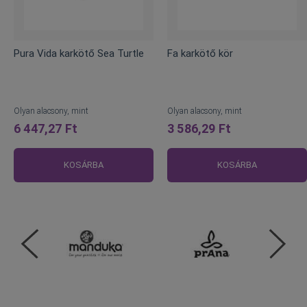
Pura Vida karkötő Sea Turtle
Fa karkötő kör
Olyan alacsony, mint
Olyan alacsony, mint
6 447,27 Ft
3 586,29 Ft
KOSÁRBA
KOSÁRBA