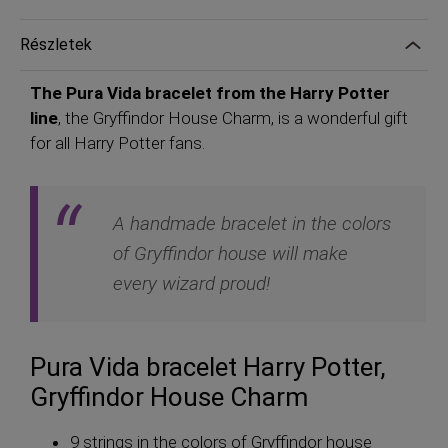
Részletek
The Pura Vida bracelet from the Harry Potter
line
, the Gryffindor House Charm, is a wonderful gift
for all Harry Potter fans.
A handmade bracelet in the colors
of Gryffindor house will make
every wizard proud!
Pura Vida bracelet Harry Potter,
Gryffindor House Charm
9 strings in the colors of Gryffindor house