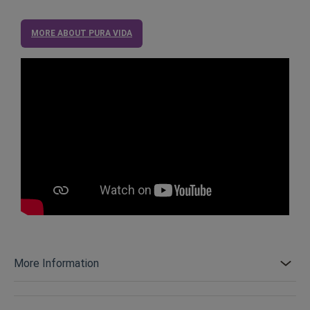
MORE ABOUT PURA VIDA
More Information