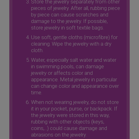
Store the jewelry separately from other
pieces of jewelry. After all, rubbing piece
by piece can cause scratches and
damage to the jewelry. If possible,
store jewelry in soft textile bags.
Use soft, gentle cloths (microfibre) for
cleaning. Wipe the jewelry with a dry
cloth.
Water, especially salt water and water
in swimming pools, can damage
jewelry or affects color and
appearance. Metal jewelry in particular
can change color and appearance over
time.
When not wearing jewelry, do not store
it in your pocket, purse, or backpack. If
the jewelry were stored in this way,
rubbing with other objects (keys,
coins,...) could cause damage and
abrasions on the jewelry.