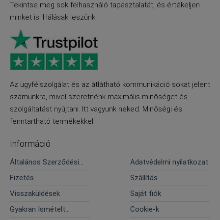
Tekintse meg sok felhasználó tapasztalatát, és értékeljen
minket is! Hálásak leszünk.
Az ügyfélszolgálat és az átlátható kommunikáció sokat jelent
számunkra, mivel szeretnénk maximális minőséget és
szolgáltatást nyújtani. Itt vagyunk neked. Minőségi és
fenntartható termékekkel.
Információ
Általános Szerződési
Adatvédelmi nyilatkozat
Feltételek
Fizetés
Szállítás
Visszaküldések
Saját fiók
Gyakran Ismételt
Cookie-k
Kérdések