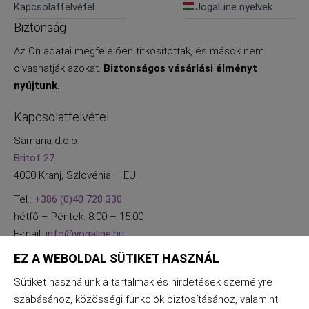
Kapcsolatfelvétel
JogaLine nyelvek
Biztonság
Az Ön adatai megfelelően titkosítottak, és mások nem
olvashatják azokat.
Biztonságos vásárlási élményt
nyújtunk.
Kapcsolatfelvétel
Samana d.o.o.
Britof 27
4000 Kranj, Szlovénia – EU
Tel.:
+386 (0)40 728 330
hétfő – Péntek. 8:00 – 15:00
E-mail:
info@yogaline.hu
EZ A WEBOLDAL SÜTIKET HASZNÁL
Sütiket használunk a tartalmak és hirdetések személyre
szabásához, közösségi funkciók biztosításához, valamint